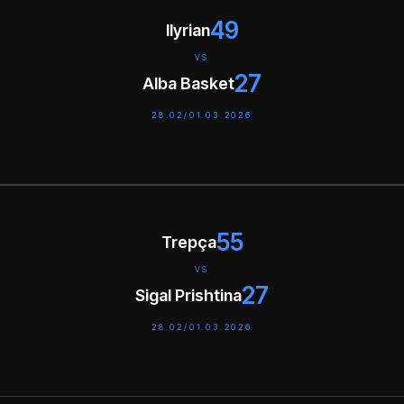
49
Ilyrian
VS
27
Alba Basket
28.02/01.03.2026
55
Trepça
VS
27
Sigal Prishtina
28.02/01.03.2026