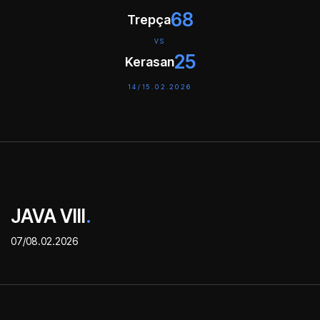
68
Trepça
VS
25
Kerasan
14/15.02.2026
JAVA VIII
.
07/08.02.2026