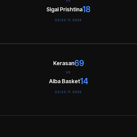
VS
18
Sigal Prishtina
22/23.11.2025
69
Kerasan
VS
14
Alba Basket
22/23.11.2025