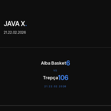
JAVA X
.
21.22.02.2026
6
Alba Basket
VS
106
Trepça
21.22.02.2026