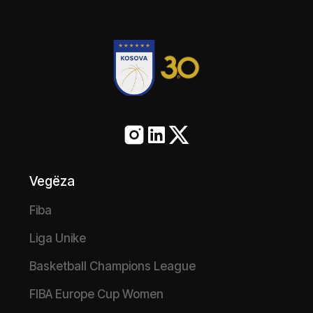
Vegëza
Fiba
Liga Unike
Basketball Champions League
FIBA Europe Cup Women