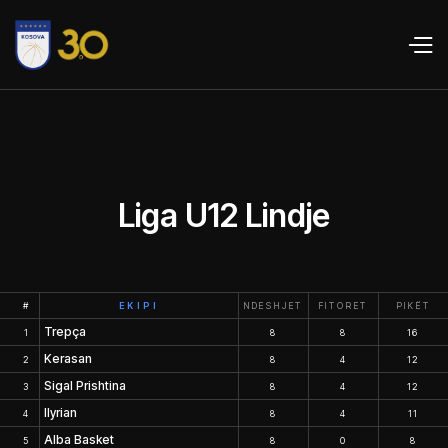
Liga U12 Lindje
#
EKIPI
NDESHJET
FITORET
PIKËT
Trepça
1
8
8
16
Kerasan
2
8
4
12
Sigal Prishtina
3
8
4
12
Ilyrian
4
8
4
11
Alba Basket
5
8
0
8