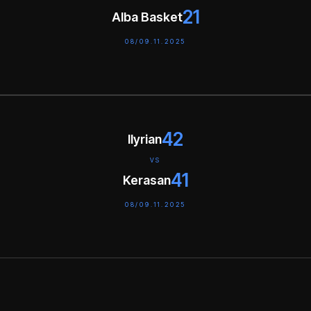
21
Alba Basket
08/09.11.2025
42
Ilyrian
VS
41
Kerasan
08/09.11.2025