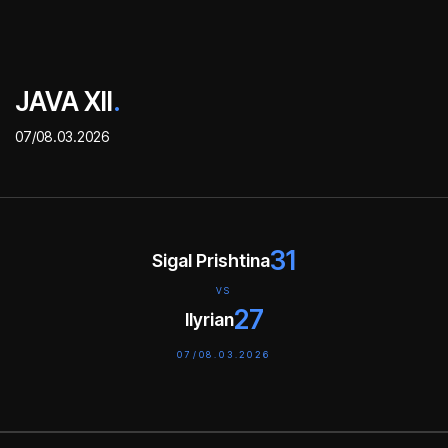
JAVA XII
.
07/08.03.2026
31
Sigal Prishtina
VS
27
Ilyrian
07/08.03.2026