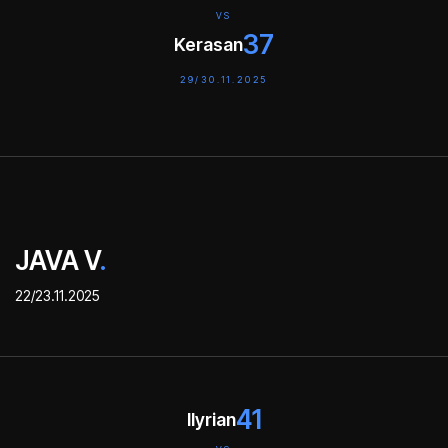
VS
37
Kerasan
29/30.11.2025
JAVA V
.
22/23.11.2025
41
Ilyrian