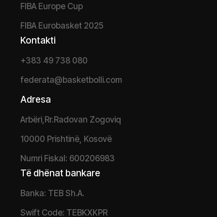
FIBA Europe Cup
FIBA Eurobasket 2025
Kontakti
+383 49 738 080
federata@basketbolli.com
Adresa
Arbëri,Rr.Radovan Zogoviq
10000 Prishtinë, Kosovë
Numri Fiskal: 600206983
Të dhënat bankare
Banka: TEB Sh.A.
Swift Code: TEBKXKPR