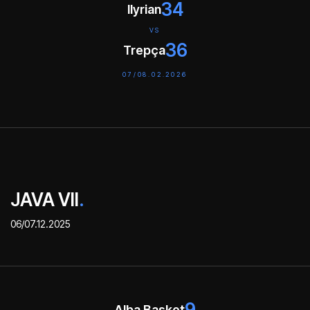
34
Ilyrian
VS
36
Trepça
07/08.02.2026
JAVA VII
.
06/07.12.2025
9
Alba Basket