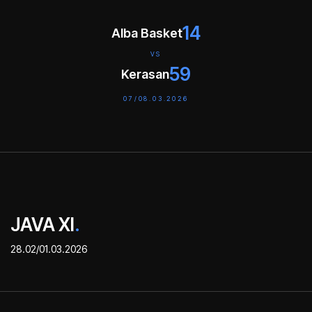
14
Alba Basket
VS
59
Kerasan
07/08.03.2026
JAVA XI
.
28.02/01.03.2026