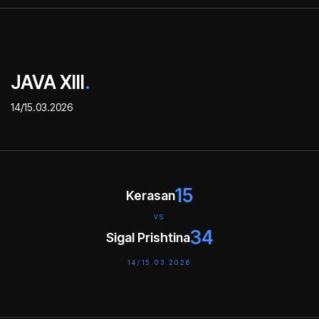
JAVA XIII
.
14/15.03.2026
15
Kerasan
VS
34
Sigal Prishtina
14/15.03.2026