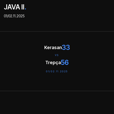
JAVA II
.
01/02.11.2025
33
Kerasan
VS
56
Trepça
01/02.11.2025