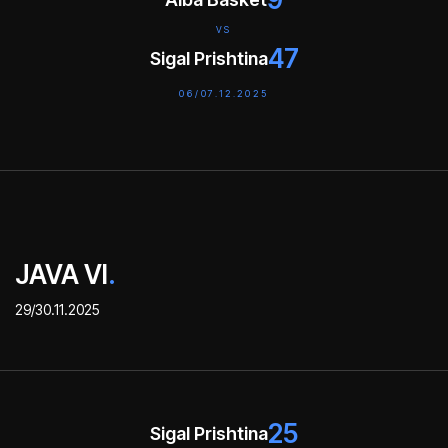
VS
47
Sigal Prishtina
06/07.12.2025
JAVA VI
.
29/30.11.2025
25
Sigal Prishtina