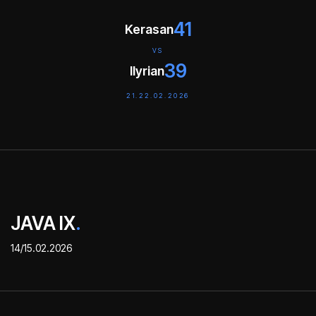
41
Kerasan
VS
39
Ilyrian
21.22.02.2026
JAVA IX
.
14/15.02.2026