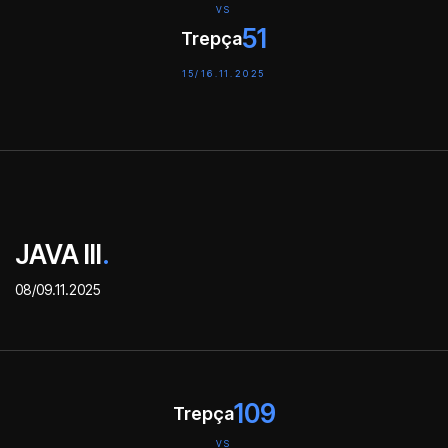
VS
51
Trepça
15/16.11.2025
JAVA III
.
08/09.11.2025
109
Trepça
VS