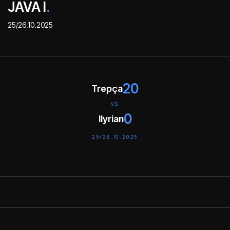
JAVA I
.
25/26.10.2025
20
Trepça
VS
0
Ilyrian
25/26.10.2025