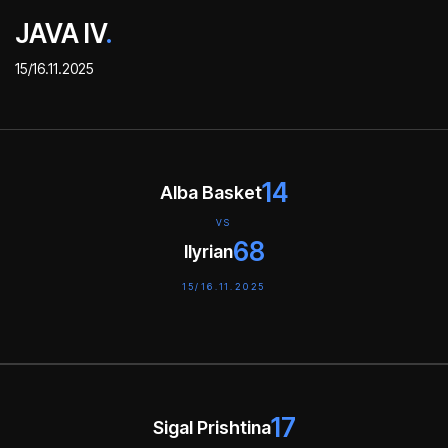
JAVA IV
.
15/16.11.2025
14
Alba Basket
VS
68
Ilyrian
15/16.11.2025
17
Sigal Prishtina