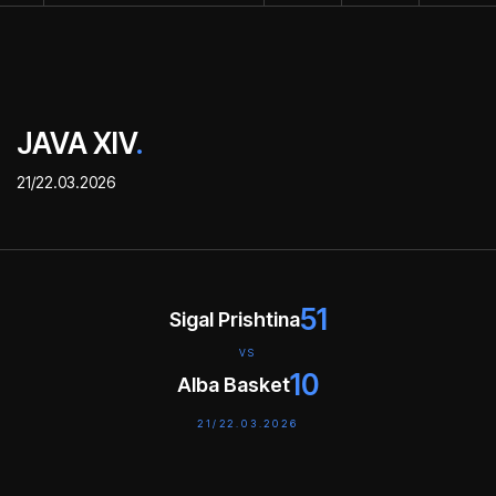
JAVA XIV
.
21/22.03.2026
51
Sigal Prishtina
VS
10
Alba Basket
21/22.03.2026