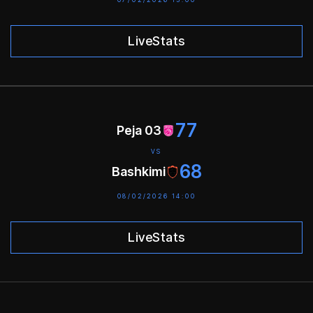
LiveStats
77
Peja 03
VS
68
Bashkimi
08/02/2026 14:00
LiveStats