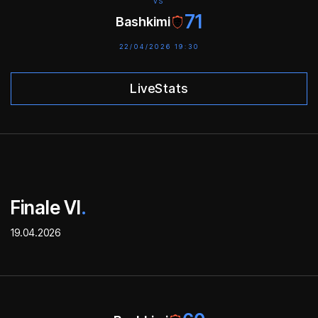
VS
71
Bashkimi
22/04/2026 19:30
LiveStats
Finale VI
.
19.04.2026