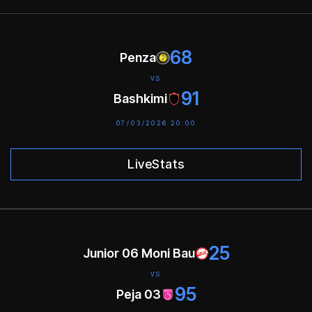
68
Penza
VS
91
Bashkimi
07/03/2026 20:00
LiveStats
25
Junior 06 Moni Bau
VS
95
Peja 03