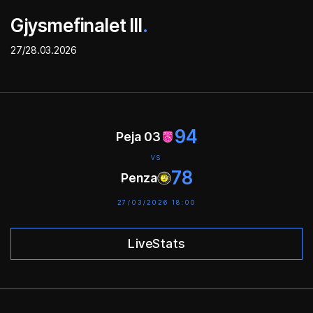
Gjysmefinalet III
.
27/28.03.2026
94
Peja 03
VS
78
Penza
27/03/2026 18:00
LiveStats