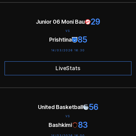
29
Junior 06 Moni Bau
VS
85
Prishtina
14/03/2026 16:30
LiveStats
56
United Basketball
VS
83
Bashkimi
14/03/2026 16:00