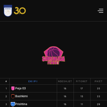
#
EKIPI
NDESHJET
FITORET
PIKËT
Peja 03
1
18
17
35
Bashkimi
2
18
15
33
Prishtina
3
18
11
29