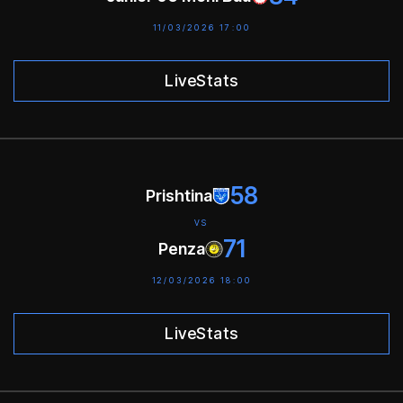
11/03/2026 17:00
LiveStats
58
Prishtina
VS
71
Penza
12/03/2026 18:00
LiveStats