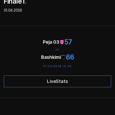
Finale I
.
01.04.2026
57
Peja 03
VS
66
Bashkimi
01/04/2026 18:00
LiveStats