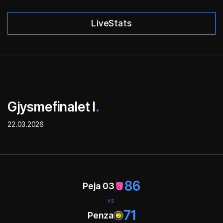
LiveStats
Gjysmefinalet I
.
22.03.2026
86
Peja 03
VS
71
Penza