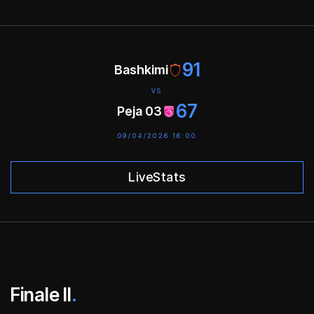
91
Bashkimi
VS
67
Peja 03
09/04/2026 16:00
LiveStats
Finale II
.