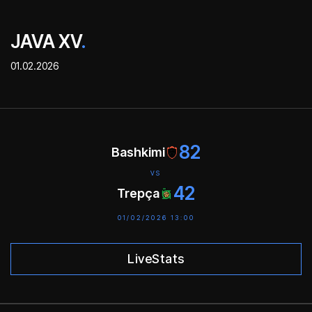
JAVA XV
.
01.02.2026
82
Bashkimi
VS
42
Trepça
01/02/2026 13:00
LiveStats