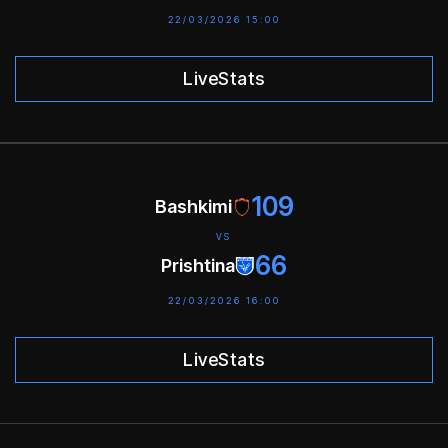
22/03/2026 15:00
LiveStats
109
Bashkimi
VS
66
Prishtina
22/03/2026 16:00
LiveStats