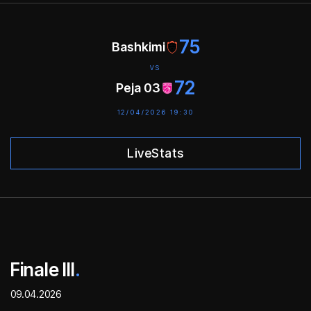
75
Bashkimi
VS
72
Peja 03
12/04/2026 19:30
LiveStats
Finale III
.
09.04.2026