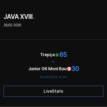
JAVA XVIII
.
28/02.2026
65
Trepça
VS
30
Junior 06 Moni Bau
28/02/2026 14:00
LiveStats