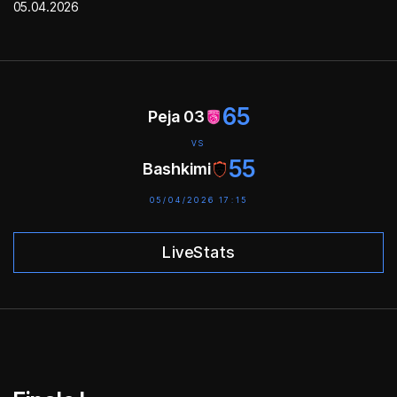
05.04.2026
65
Peja 03
VS
55
Bashkimi
05/04/2026 17:15
LiveStats