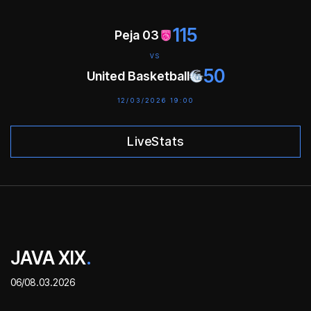
115
Peja 03
VS
50
United Basketball
12/03/2026 19:00
LiveStats
JAVA XIX
.
06/08.03.2026