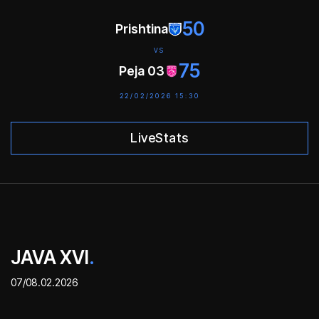
50
Prishtina
VS
75
Peja 03
22/02/2026 15:30
LiveStats
JAVA XVI
.
07/08.02.2026