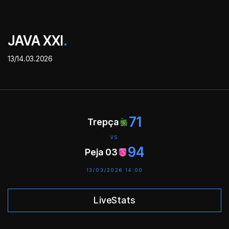
JAVA XXI
.
13/14.03.2026
71
Trepça
VS
94
Peja 03
13/03/2026 14:00
LiveStats