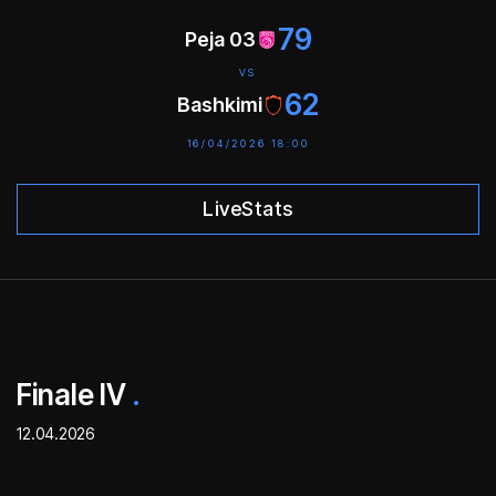
79
Peja 03
VS
62
Bashkimi
16/04/2026 18:00
LiveStats
Finale IV
.
12.04.2026