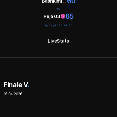
60
Bashkimi
VS
65
Peja 03
19/04/2026 19:30
LiveStats
Finale V
.
16.04.2026