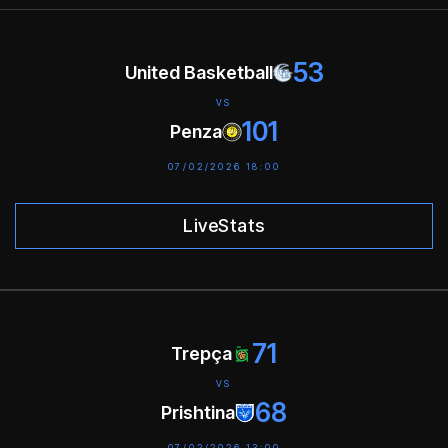
53
United Basketball
VS
101
Penza
07/02/2026 18:00
LiveStats
71
Trepça
VS
68
Prishtina
07/02/2026 13:00