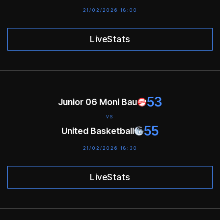
21/02/2026 18:00
LiveStats
53
Junior 06 Moni Bau
VS
55
United Basketball
21/02/2026 18:30
LiveStats