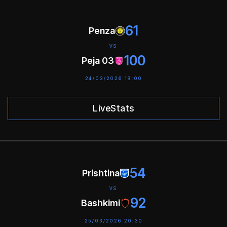
61
Penza
VS
100
Peja 03
24/03/2026 19:00
LiveStats
54
Prishtina
VS
92
Bashkimi
25/03/2026 20:30