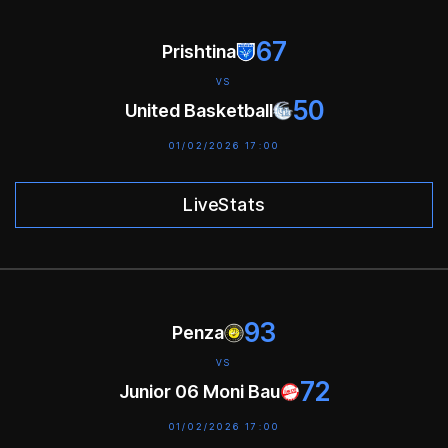
67
Prishtina
VS
50
United Basketball
01/02/2026 17:00
LiveStats
93
Penza
VS
72
Junior 06 Moni Bau
01/02/2026 17:00