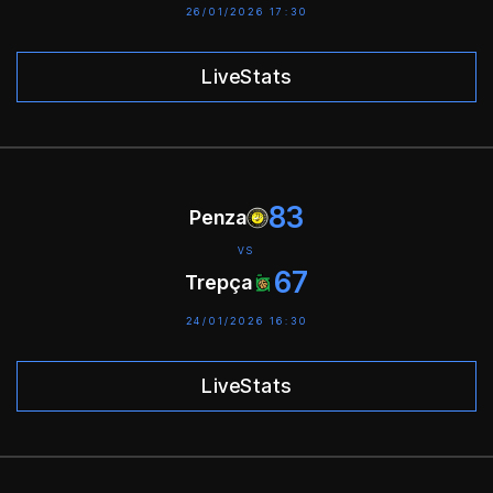
26/01/2026 17:30
LiveStats
83
Penza
VS
67
Trepça
24/01/2026 16:30
LiveStats