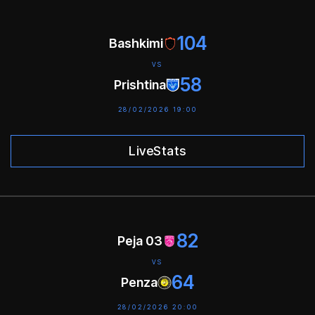
104
Bashkimi
VS
58
Prishtina
28/02/2026 19:00
LiveStats
82
Peja 03
VS
64
Penza
28/02/2026 20:00