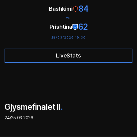
84
Bashkimi
VS
62
Prishtina
28/03/2026 19:30
LiveStats
Gjysmefinalet II
.
24/25.03.2026