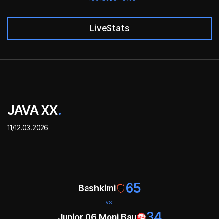
LiveStats
JAVA XX
.
11/12.03.2026
65
Bashkimi
VS
34
Junior 06 Moni Bau