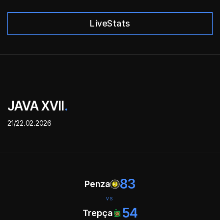
LiveStats
JAVA XVII
.
21/22.02.2026
83
Penza
VS
54
Trepça