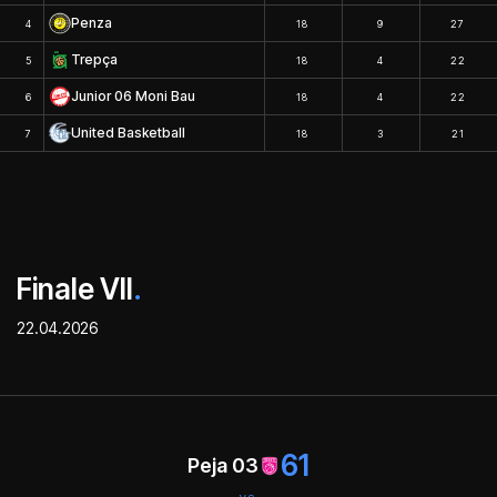
Penza
4
18
9
27
Trepça
5
18
4
22
Junior 06 Moni Bau
6
18
4
22
United Basketball
7
18
3
21
Finale VII
.
22.04.2026
61
Peja 03