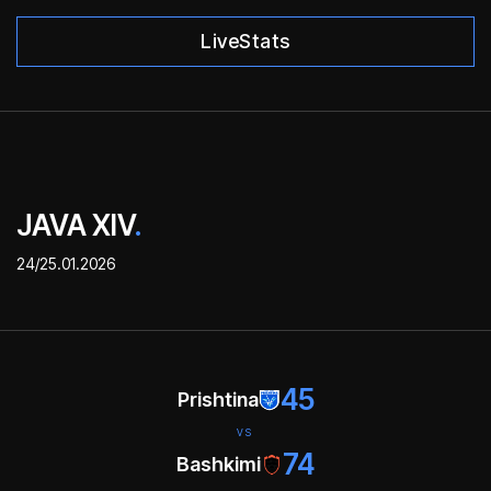
LiveStats
JAVA XIV
.
24/25.01.2026
45
Prishtina
VS
74
Bashkimi