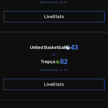
06/03/2026 15:00
LiveStats
43
United Basketball
VS
82
Trepça
08/03/2026 14:15
LiveStats